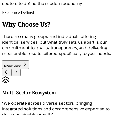
sectors to define the modern economy.
Excellence Defined
Why Choose Us?
There are many groups and individuals offering
identical services, but what truly sets us apart is our
commitment to quality, transparency, and delivering
measurable results tailored specifically to your needs.
Know More
Multi-Sector Ecosystem
"
We operate across diverse sectors, bringing
integrated solutions and comprehensive expertise to
drive sustainable growth.
"