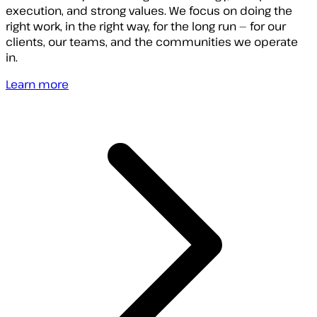
execution, and strong values. We focus on doing the
right work, in the right way, for the long run — for our
clients, our teams, and the communities we operate
in.
Learn more