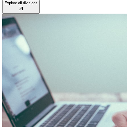
Explore all divisions