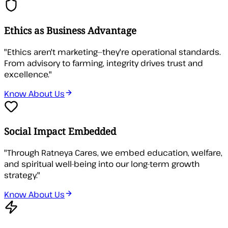
Ethics as Business Advantage
"
Ethics aren't marketing—they're operational standards.
From advisory to farming, integrity drives trust and
excellence.
"
Know About Us
Social Impact Embedded
"
Through Ratneya Cares, we embed education, welfare,
and spiritual well-being into our long-term growth
strategy.
"
Know About Us