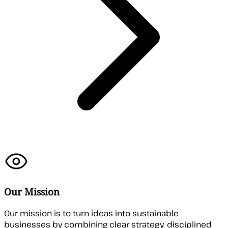
Our Mission
Our mission is to turn ideas into sustainable
businesses by combining clear strategy, disciplined