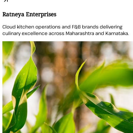
Ratneya Enterprises
Cloud kitchen operations and F&B brands delivering
culinary excellence across Maharashtra and Karnataka.