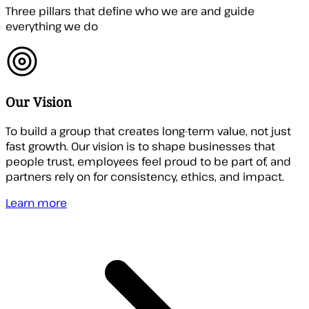
Three pillars that define who we are and guide
everything we do
Our Vision
To build a group that creates long-term value, not just
fast growth. Our vision is to shape businesses that
people trust, employees feel proud to be part of, and
partners rely on for consistency, ethics, and impact.
Learn more