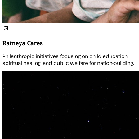
Ratneya Cares
Philanthropic initiatives focusing on child education,
spiritual healing, and public welfare for nation-building.