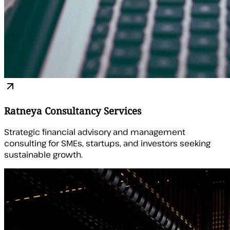
Ratneya Consultancy Services
Strategic financial advisory and management
consulting for SMEs, startups, and investors seeking
sustainable growth.