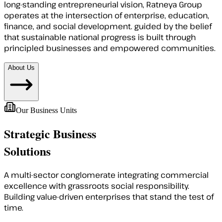
long-standing entrepreneurial vision, Ratneya Group
operates at the intersection of enterprise, education,
finance, and social development. guided by the belief
that sustainable national progress is built through
principled businesses and empowered communities.
About Us
Our Business Units
Strategic Business
Solutions
A multi-sector conglomerate integrating commercial
excellence with grassroots social responsibility.
Building value-driven enterprises that stand the test of
time.