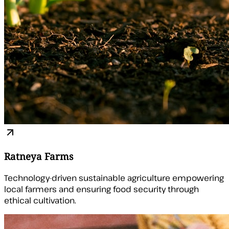
Ratneya Farms
Technology-driven sustainable agriculture empowering
local farmers and ensuring food security through
ethical cultivation.