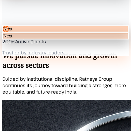
Next
Next
200+ Active Clients
Our Mission
Trusted by industry leaders
We pursue innovation and growth
across sectors
Guided by institutional discipline, Ratneya Group
continues its journey toward building a stronger, more
equitable, and future-ready India.