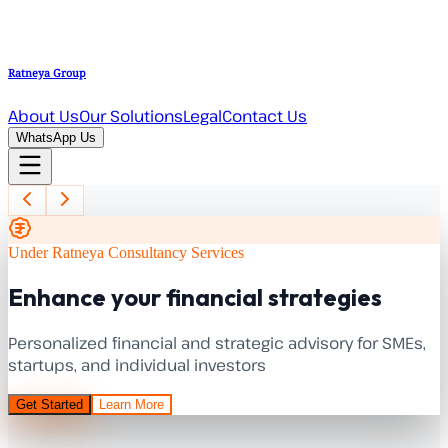
Ratneya Group
About Us
Our Solutions
Legal
Contact Us
WhatsApp Us
Under Ratneya Consultancy Services
Enhance your financial strategies
Personalized financial and strategic advisory for SMEs,
startups, and individual investors
Get Started
Learn More