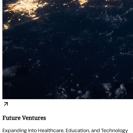
Future Ventures
Expanding into Healthcare, Education, and Technology