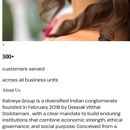
+
500+
customers served
across all business units
About Us
Ratneya Group is a diversified Indian conglomerate
founded in February 2018 by Deepak Vitthal
Doddamani , with a clear mandate to build enduring
institutions that combine economic strength, ethical
governance, and social purpose. Conceived from a