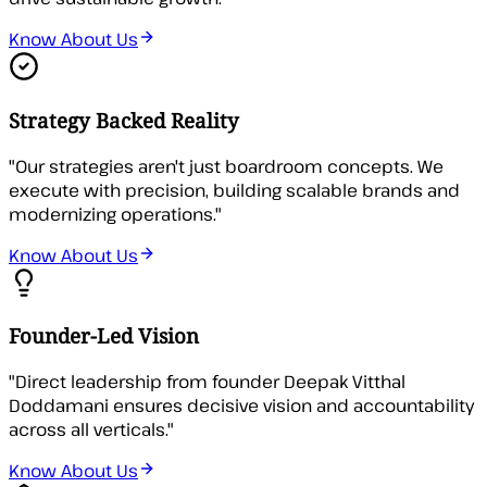
Know About Us
Strategy Backed Reality
"
Our strategies aren't just boardroom concepts. We
execute with precision, building scalable brands and
modernizing operations.
"
Know About Us
Founder-Led Vision
"
Direct leadership from founder Deepak Vitthal
Doddamani ensures decisive vision and accountability
across all verticals.
"
Know About Us