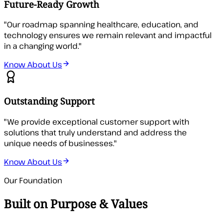
Future-Ready Growth
"
Our roadmap spanning healthcare, education, and
technology ensures we remain relevant and impactful
in a changing world.
"
Know About Us
Outstanding Support
"
We provide exceptional customer support with
solutions that truly understand and address the
unique needs of businesses.
"
Know About Us
Our Foundation
Built on Purpose & Values